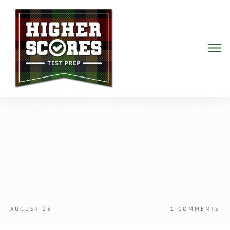
AUGUST 23
1
COMMENTS