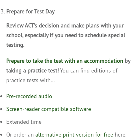
Prepare for Test Day
Review ACT’s decision and make plans with your
school, especially if you need to schedule special
testing.
Prepare to take the test with an accommodation
by
taking a practice test!
You can find editions of
practice tests with…
Pre-recorded audio
Screen-reader compatible software
Extended time
Or order an
alternative print version for free
here.