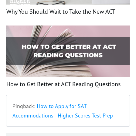
Why You Should Wait to Take the New ACT
How to Get Better at ACT Reading Questions
Pingback:
How to Apply for SAT
Accommodations - Higher Scores Test Prep