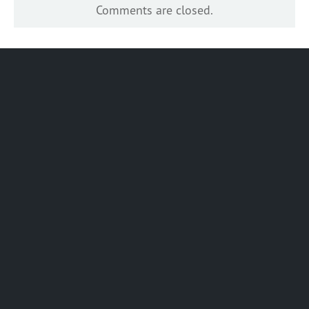
Comments are closed.