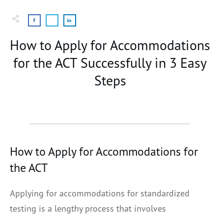
How to Apply for Accommodations
for the ACT Successfully in 3 Easy
Steps
How to Apply for Accommodations for
the ACT
Applying for accommodations for standardized
testing is a lengthy process that involves