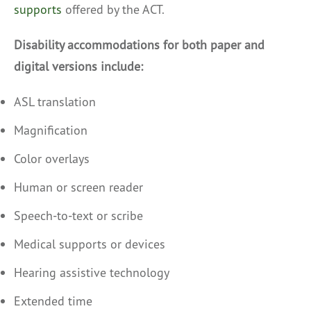
supports
offered by the ACT.
Disability accommodations for both paper and
digital versions include:
ASL translation
Magnification
Color overlays
Human or screen reader
Speech-to-text or scribe
Medical supports or devices
Hearing assistive technology
Extended time