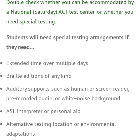
Double check whether you can be accommodated by
a National (Saturday) ACT test center, or whether you
need special testing
.
Students will need special testing arrangements if
they need…
Extended time over multiple days
Braille editions of any kind
Auditory supports such as human or screen reader,
pre-recorded audio, or white-noise background
ASL Interpreter or personal aid
Alternative testing location or environmental
adaptations