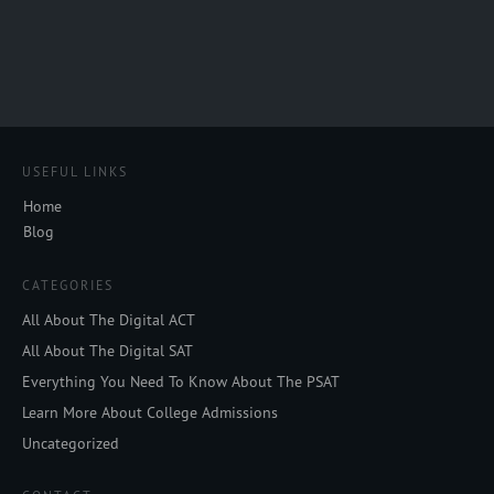
USEFUL LINKS
Home
Blog
CATEGORIES
All About The Digital ACT
All About The Digital SAT
Everything You Need To Know About The PSAT
Learn More About College Admissions
Uncategorized