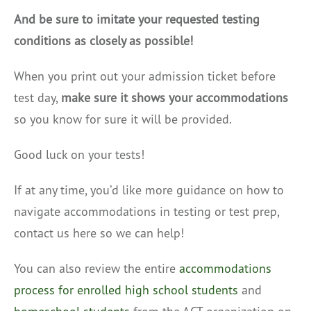
And be sure to imitate your requested testing
conditions as closely as possible!
When you print out your admission ticket before
test day,
make sure it shows your accommodations
so you know for sure it will be provided.
Good luck on your tests!
If at any time, you’d like more guidance on how to
navigate accommodations in testing or test prep,
contact us here so we can help!
You can also review the entire
accommodations
process for enrolled high school students
and