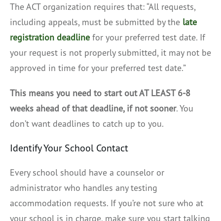
The ACT organization requires that: “All requests,
including appeals, must be submitted by the
late
registration deadline
for your preferred test date. If
your request is not properly submitted, it may not be
approved in time for your preferred test date.”
This means you need to start out AT LEAST 6-8
weeks ahead of that deadline, if not sooner
. You
don’t want deadlines to catch up to you.
Identify Your School Contact
Every school should have a counselor or
administrator who handles any testing
accommodation requests. If you’re not sure who at
your school is in charge, make sure you start talking