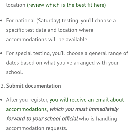
location
(review which is the best fit here)
For national (Saturday) testing, you’ll choose a
specific test date and location where
accommodations will be available.
For special testing, you’ll choose a general range of
dates based on what you’ve arranged with your
school.
Submit documentation
After you register,
you will receive an email about
accommodations
,
which you must immediately
forward to your school official
who is handling
accommodation requests.