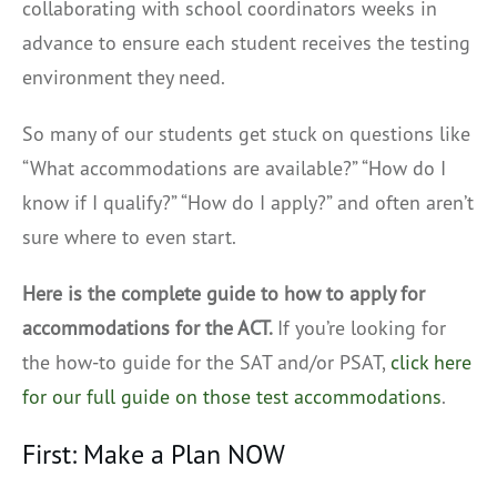
collaborating with school coordinators weeks in
advance to ensure each student receives the testing
environment they need.
So many of our students get stuck on questions like
“What accommodations are available?” “How do I
know if I qualify?” “How do I apply?” and often aren’t
sure where to even start.
Here is the complete guide to how to apply for
accommodations for the ACT.
If you’re looking for
the how-to guide for the SAT and/or PSAT,
click here
for our full guide on those test accommodations
.
First: Make a Plan NOW