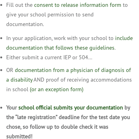
Fill out the
consent to release information form
to
give your school permission to send
documentation.
In your application, work with your school to
include
documentation that follows these guidelines
.
Either submit a current IEP or 504…
OR
documentation from a physician of diagnosis of
a disability
AND proof of receiving accommodations
in school
(or an exception form)
Your
school official submits your documentation
by
the “late registration” deadline for the test date you
chose, so follow up to double check it was
submitted!