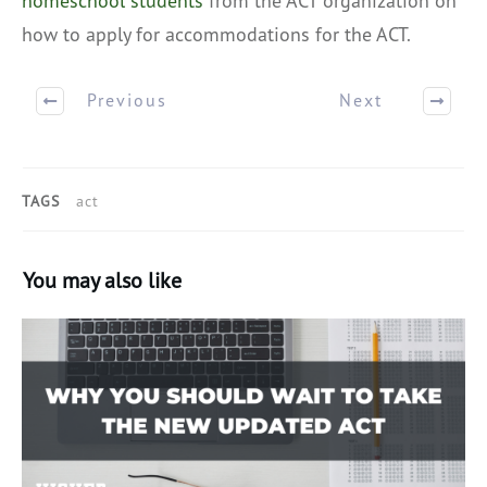
homeschool students
from the ACT organization on
how to apply for accommodations for the ACT.
Previous
Next
TAGS
act
You may also like