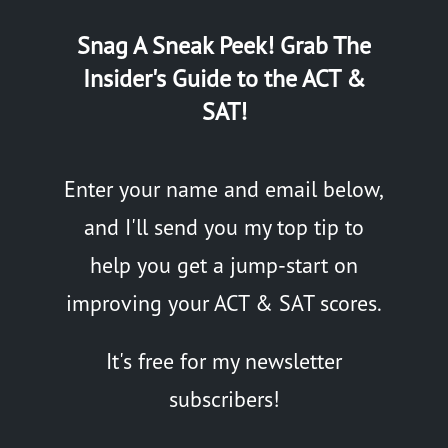
Snag A Sneak Peek! Grab The
Insider's Guide to the ACT &
SAT!
Enter your name and email below,
and I'll send you my top tip to
help you get a jump-start on
improving your ACT & SAT scores.
It's free for my newsletter
subscribers!