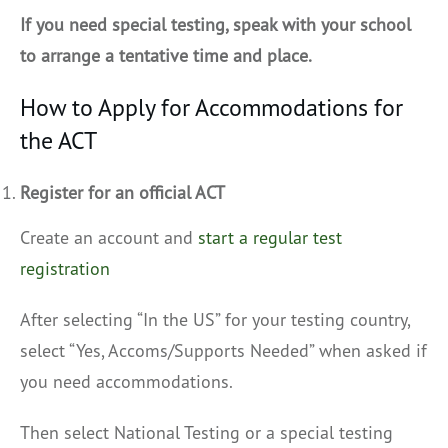
If you need special testing, speak with your school
to arrange a tentative time and place.
How to Apply for Accommodations for
the ACT
Register for an official ACT
Create an account and
start a regular test
registration
After selecting “In the US” for your testing country,
select “Yes, Accoms/Supports Needed” when asked if
you need accommodations.
Then select National Testing or a special testing