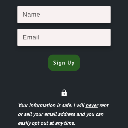
Sign Up
Your information is safe.
I will
never
rent
or sell your email address and you can
easily opt out at any time.