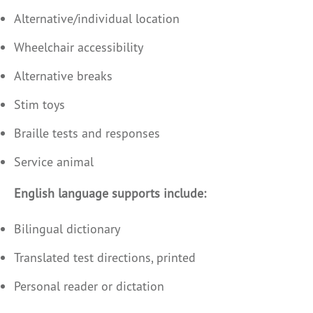
Alternative/individual location
Wheelchair accessibility
Alternative breaks
Stim toys
Braille tests and responses
Service animal
English language supports include:
Bilingual dictionary
Translated test directions, printed
Personal reader or dictation