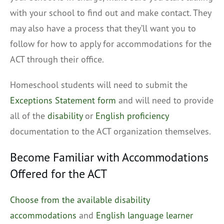
with your school to find out and make contact. They
may also have a process that they’ll want you to
follow for how to apply for accommodations for the
ACT through their office.
Homeschool students will need to submit the
Exceptions Statement form
and will need to provide
all of the
disability
or
English proficiency
documentation to the ACT organization themselves.
Become Familiar with Accommodations
Offered for the ACT
Choose from the available disability
accommodations
and
English language learner