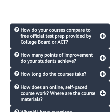
How do your courses compare to
free official test prep provided by
College Board or ACT?
How many points of improvement
do your students achieve?
How long do the courses take?
How does an online, self-paced
course work? Where are the course
materials?