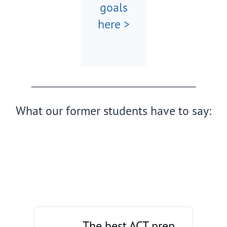
goals
here >
What our former students have to say:
The best ACT prep