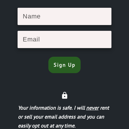
Sign Up
Your information is safe.
I will
never
rent
or sell your email address and you can
easily opt out at any time.