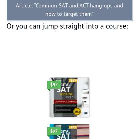
Article: “Common SAT and ACT hang-ups and
how to target them”
Or you can jump straight into a course:
$97
$97