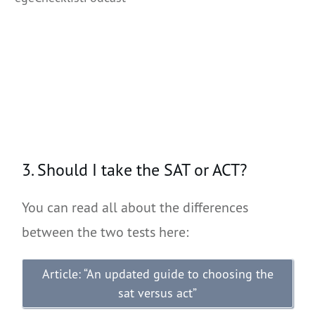
3. Should I take the SAT or ACT?
You can read all about the differences
between the two tests here:
Article: “An updated guide to choosing the
sat versus act”