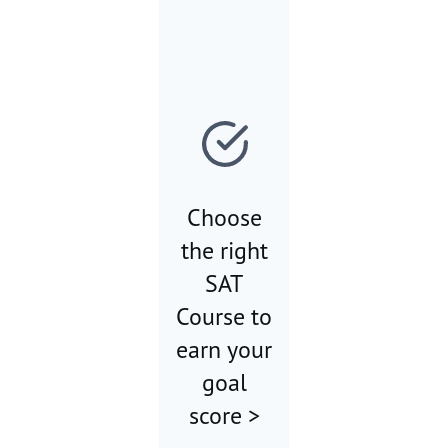
Choose
the right
SAT
Course to
earn your
goal
score >