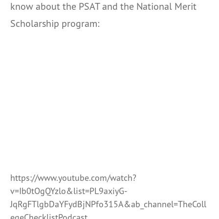
know about the PSAT and the National Merit
Scholarship program:
https://www.youtube.com/watch?
v=Ib0tOgQYzlo&list=PL9axiyG-
JqRgFTlgbDaYFydBjNPfo315A&ab_channel=TheColl
egeChecklistPodcast