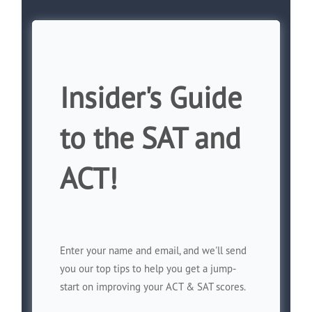
Insider's Guide
to the SAT and
ACT!
Enter your name and email, and we'll send
you our top tips to help you get a jump-
start on improving your ACT & SAT scores.