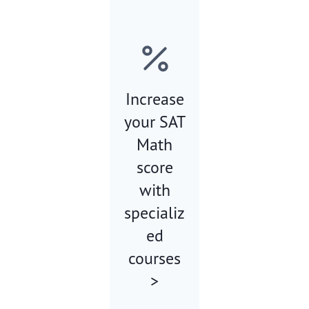
Increase
your SAT
Math
score
with
specializ
ed
courses
>