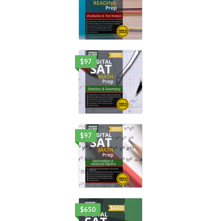
$97
$97
$650