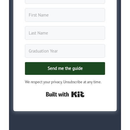
Send me the guide
We respect your privacy. Unsubscribe at any time.
Built with Kit