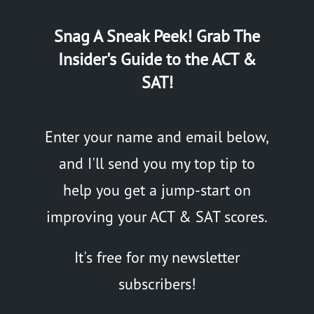
Snag A Sneak Peek! Grab The
Insider's Guide to the ACT &
SAT!
Enter your name and email below,
and I'll send you my top tip to
help you get a jump-start on
improving your ACT & SAT scores.
It's free for my newsletter
subscribers!