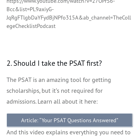
https://www.youtube.com/watch?v=27OPrS6-
Bcc&list=PL9axiyG-
JqRgFTlgbDaYFydBjNPfo315A&ab_channel=TheColl
egeChecklistPodcast
2. Should I take the PSAT first?
The PSAT is an amazing tool for getting
scholarships, but it’s not required for
admissions. Learn all about it here:
Article: “Your PSAT Questions Answered”
And this video explains everything you need to