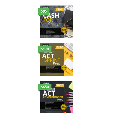
$95
$170
$650