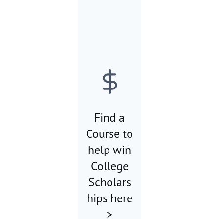
Find a
Course to
help win
College
Scholars
hips here
>