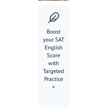
Boost
your SAT
English
Score
with
Targeted
Practice
>