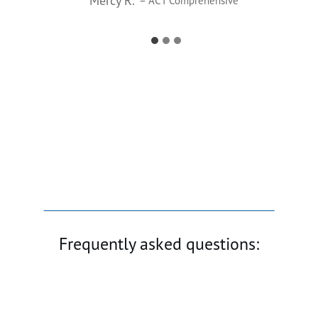
Mercy R.
– ACT Comprehensive
Frequently asked questions: