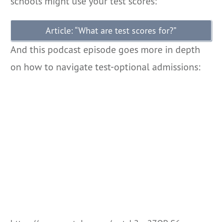
schools might use your test scores:
Article: “What are test scores for?”
And this podcast episode goes more in depth
on how to navigate test-optional admissions: