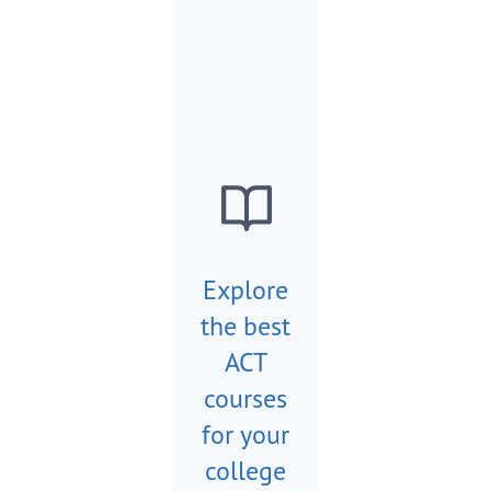
Explore
the best
ACT
courses
for your
college