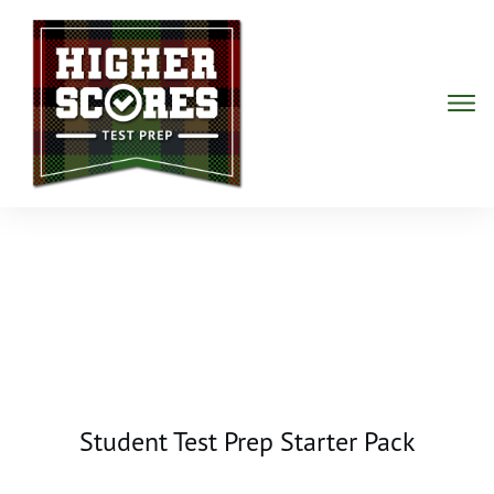
Student Test Prep Starter Pack