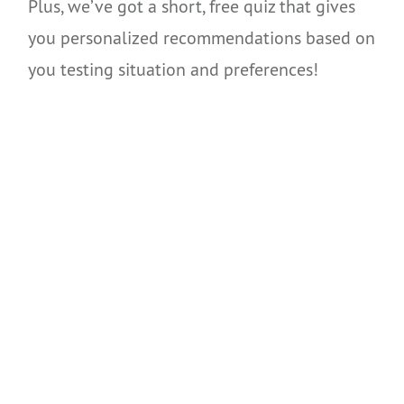
Plus, we’ve got a short, free quiz that gives
you personalized recommendations based on
you testing situation and preferences!