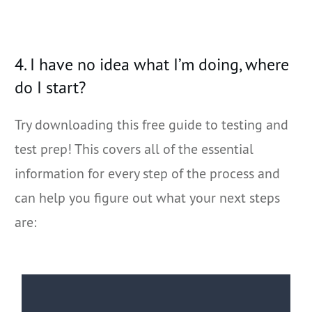
4. I have no idea what I’m doing, where
do I start?
Try downloading this free guide to testing and
test prep! This covers all of the essential
information for every step of the process and
can help you figure out what your next steps
are: