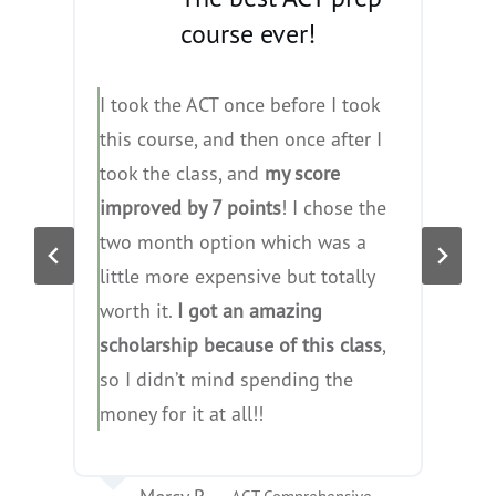
course ever!
I took the ACT once before I took
I
this course, and then once after I
a
took the class, and
my score
c
improved by 7 points
! I chose the
f
two month option which was a
h
little more expensive but totally
t
worth it.
I got an amazing
y
scholarship because of this class
,
so I didn’t mind spending the
money for it at all!!