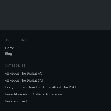
USEFUL LINKS
Home
Blog
CATEGORIES
All About The Digital ACT
All About The Digital SAT
Everything You Need To Know About The PSAT
Learn More About College Admissions
Uncategorized