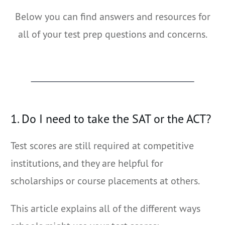
Below you can find answers and resources for
all of your test prep questions and concerns.
1. Do I need to take the SAT or the ACT?
Test scores are still required at competitive
institutions, and they are helpful for
scholarships or course placements at others.
This article explains all of the different ways