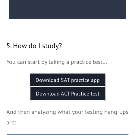
5. How do I study?
You can start by taking a practice test…
Download SAT practice app
Download ACT Practice test
And then analyzing what your testing hang-ups
are: