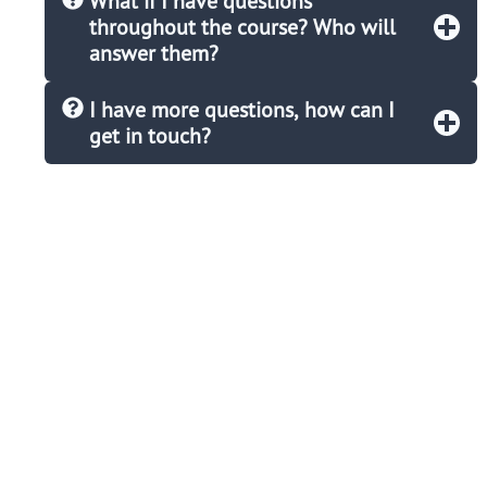
What if I have questions
throughout the course? Who will
answer them?
I have more questions, how can I
get in touch?