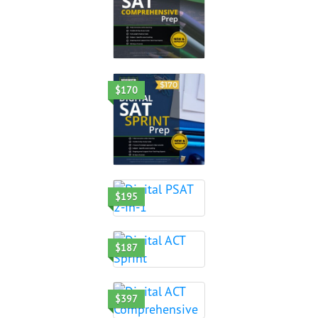
$170
$195
$187
$397