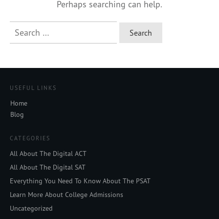
Perhaps searching can help.
Search
for:
USEFUL LINKS
Home
Blog
CATEGORIES
All About The Digital ACT
All About The Digital SAT
Everything You Need To Know About The PSAT
Learn More About College Admissions
Uncategorized