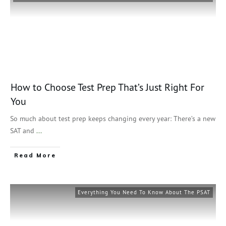
How to Choose Test Prep That’s Just Right For
You
So much about test prep keeps changing every year: There’s a new
SAT and
...
Read More
Everything You Need To Know About The PSAT