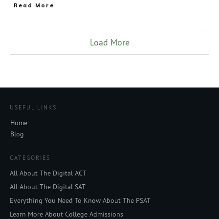
Read More
Load More
USEFUL LINKS
Home
Blog
CATEGORIES
All About The Digital ACT
All About The Digital SAT
Everything You Need To Know About The PSAT
Learn More About College Admissions