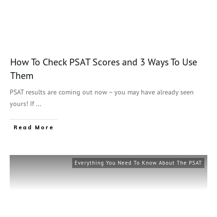
How To Check PSAT Scores and 3 Ways To Use
Them
PSAT results are coming out now – you may have already seen
yours! If
...
Read More
Everything You Need To Know About The PSAT