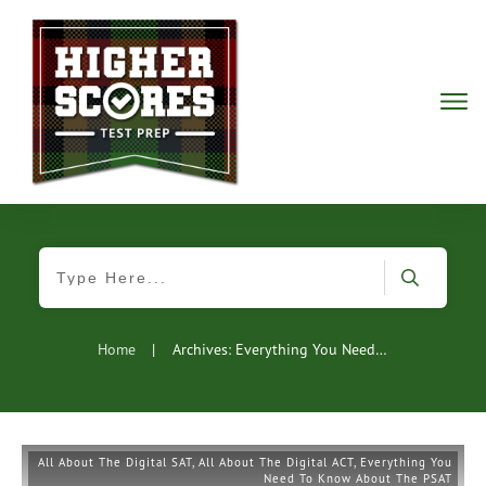
Home
|
Archives: Everything You Need To Know About The PSAT
All About The Digital SAT
,
All About The Digital ACT
,
Everything You
Need To Know About The PSAT