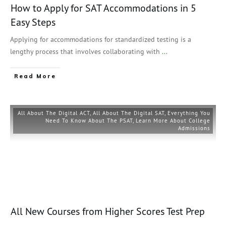
How to Apply for SAT Accommodations in 5
Easy Steps
Applying for accommodations for standardized testing is a
lengthy process that involves collaborating with
...
Read More
All About The Digital ACT
,
All About The Digital SAT
,
Everything You
Need To Know About The PSAT
,
Learn More About College
Admissions
All New Courses from Higher Scores Test Prep