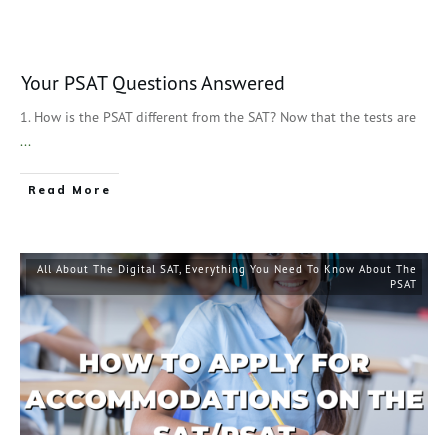
Your PSAT Questions Answered
1. How is the PSAT different from the SAT? Now that the tests are
...
Read More
All About The Digital SAT
,
Everything You Need To Know About The
PSAT