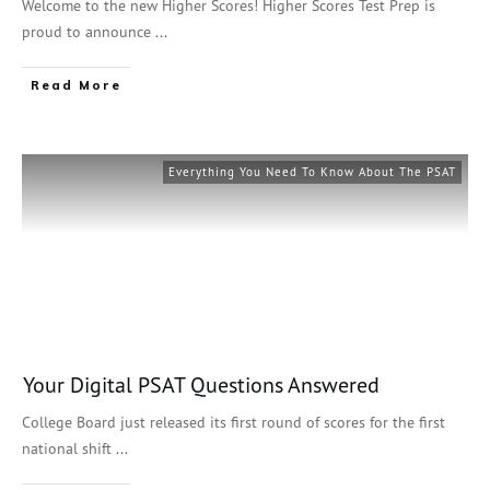
Welcome to the new Higher Scores! Higher Scores Test Prep is
proud to announce
...
Read More
Everything You Need To Know About The PSAT
Your Digital PSAT Questions Answered
College Board just released its first round of scores for the first
national shift
...