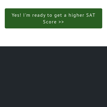
Yes! I'm ready to get a higher SAT
Score >>