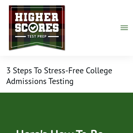
3 Steps To Stress-Free College
Admissions Testing