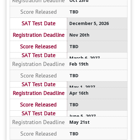
Oct 23rd
TBD
December 5, 2026
Nov 20th
TBD
March 6, 2027
Feb 19th
TBD
May 1, 2027
Apr 16th
TBD
June 5, 2027
May 21st
TBD