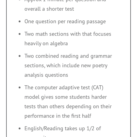
overall a shorter test
One question per reading passage
Two math sections with that focuses
heavily on algebra
Two combined reading and grammar
sections, which include new poetry
analysis questions
The computer adaptive test (CAT)
model gives some students harder
tests than others depending on their
performance in the first half
English/Reading takes up 1/2 of