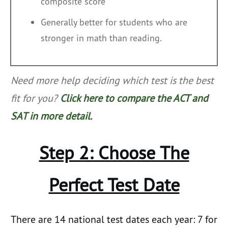
composite score
Generally better for students who are
stronger in math than reading.
Need more help deciding which test is the best
fit for you?
Click here to compare the ACT and
SAT in more detail.
Step 2: Choose The
Perfect Test Date
There are 14 national test dates each year: 7 for