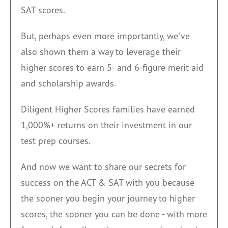
SAT scores.
But, perhaps even more importantly, we've
also shown them a way to leverage their
higher scores to earn 5- and 6-figure merit aid
and scholarship awards.
Diligent Higher Scores families have earned
1,000%+ returns on their investment in our
test prep courses.
A
nd now we want to share our secrets for
success on the ACT & SAT with you b
ecause
the sooner you b
egin your journey to higher
scores, the sooner you can be done - with more