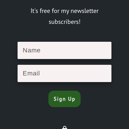
It's free for my newsletter
subscribers!
Sign Up