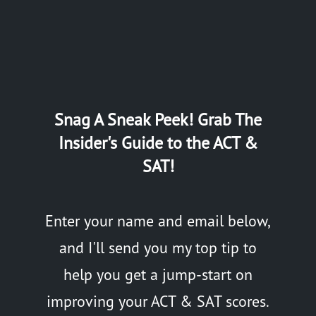
Snag A Sneak Peek! Grab The
Insider's Guide to the ACT &
SAT!
Enter your name and email below,
and I'll send you my top tip to
help you get a jump-start on
improving your ACT & SAT scores.