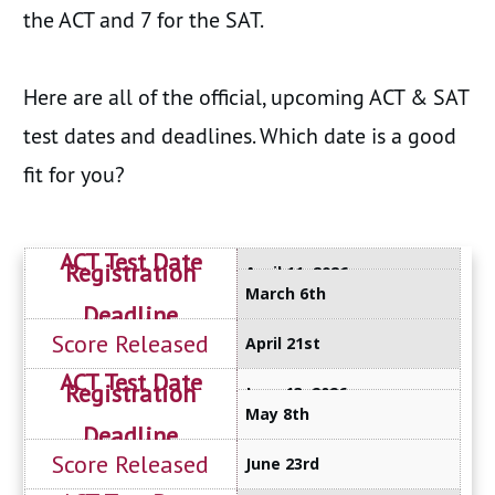
the ACT and 7 for the SAT.
Here are all of the official, upcoming ACT & SAT
test dates and deadlines. Which date is a good
fit for you?
April 11, 2026
March 6th
April 21st
June 13, 2026
May 8th
June 23rd