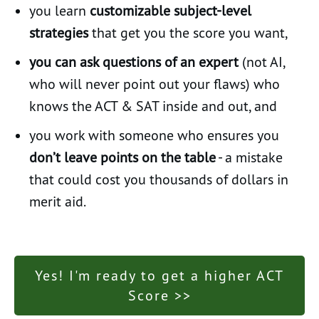
you learn
customizable subject-level
strategies
that get you the score you want,
you can ask questions of an expert
(not AI,
who will never point out your flaws) who
knows the ACT & SAT inside and out, and
you work with someone who ensures you
don’t leave points on the table
- a mistake
that could cost you thousands of dollars in
merit aid.
Yes! I'm ready to get a higher ACT
Score >>