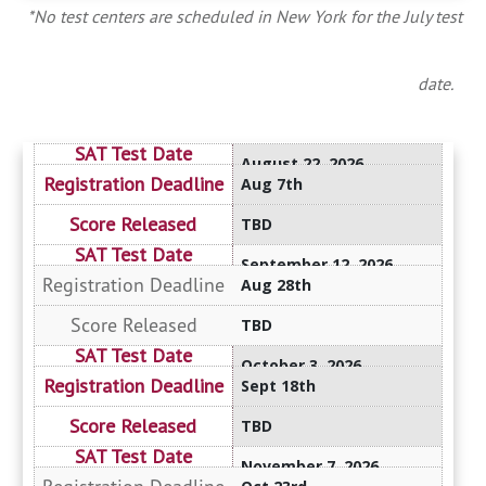
*No test centers are scheduled in New York for the July test
date.
August 22, 2026
Aug 7th
TBD
September 12, 2026
Aug 28th
TBD
October 3, 2026
Sept 18th
TBD
November 7, 2026