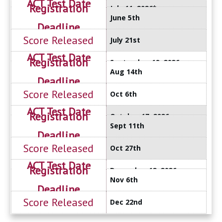
July 11, 2026*
June 5th
July 21st
September 19, 2026
Aug 14th
Oct 6th
October 17, 2026
Sept 11th
Oct 27th
December 12, 2026
Nov 6th
Dec 22nd