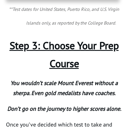
**Test dates for United States, Puerto Rico, and U.S. Virgin
Islands only, as reported by the College Board
.
Step 3: Choose Your Prep
Course
You wouldn’t scale Mount Everest without a
sherpa. Even gold medalists have coaches.
Don’t go on the journey to higher scores alone.
Once you’ve decided which test to take and