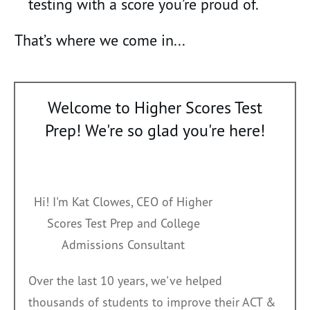
testing with a score you’re proud of.
That’s where we come in...
Welcome to Higher Scores Test
Prep! We're so glad you're here!
Hi! I'm Kat Clowes, CEO of Higher
Scores Test Prep and College
Admissions Consultant
O
ver the last 10 years, we've helped
thousands
of students to improve their ACT &