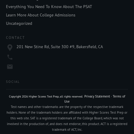
Everything You Need To Know About The PSAT
Learn More About College Admissions
Uncategorized
CONTACT
201 New Stine Rd, Suite 300 #9, Bakersfield, CA
SOCIAL
Privacy Statement
·
Terms of
Copyright
2026
Higher Scores Test Prep
, all rights reserved.
Use
Test names and other trademarks are the property of the respective trademark
holders. None of the trademark holders are affiliated with Higher Scores Test Prep or
this web site. SAT is a registered trademark of the College Board, which was not
involved in the production of, and does not endorse, this product. ACT is a registered
trademark of ACT, Inc.