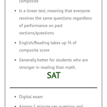
composite
Is a linear test, meaning that everyone
receives the same questions regardless
of performance on past
sections/questions
English/Reading takes up ⅔ of
composite score
Generally better for students who are
stronger in reading than math.
SAT
Digital exam
Approx 1 minute per question and