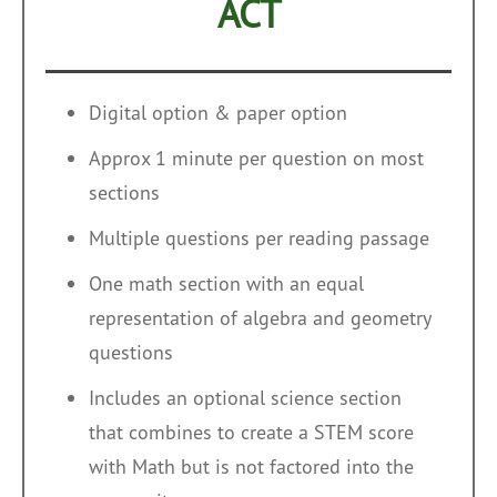
ACT
Digital option & paper option
Approx 1 minute per question on most
sections
Multiple questions per reading passage
One math section with an equal
representation of algebra and geometry
questions
Includes an optional science section
that combines to create a STEM score
with Math but is not factored into the