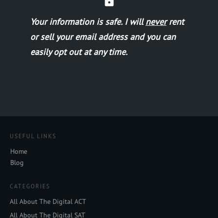
Your information is safe.
I will
never
rent
or sell your email address and you can
easily opt out at any time.
USEFUL LINKS
Home
Blog
CATEGORIES
All About The Digital ACT
All About The Digital SAT