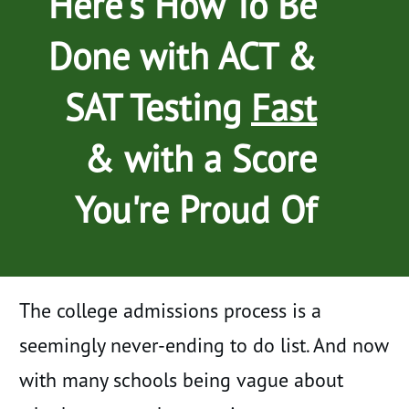
Here's How To Be
Done with ACT &
SAT Testing
Fast
& with a Score
You're Proud Of
The college admissions process is a
seemingly never-ending to do list. And now
with many schools being vague about