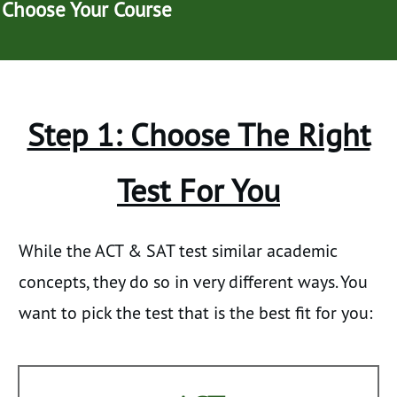
Choose Your Course
Step 1: Choose The Right
Test For You
While the ACT & SAT test similar academic
concepts, they do so in very different ways. You
want to pick the test that is the best fit for you: