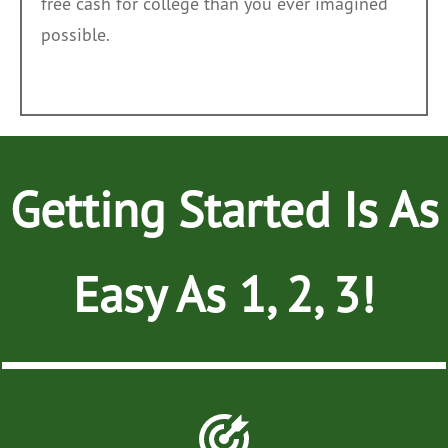
free cash for college than you ever imagined
possible.
Getting Started Is As
Easy As
1, 2, 3!