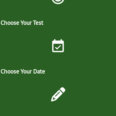
Choose Your Test
Choose Your Date