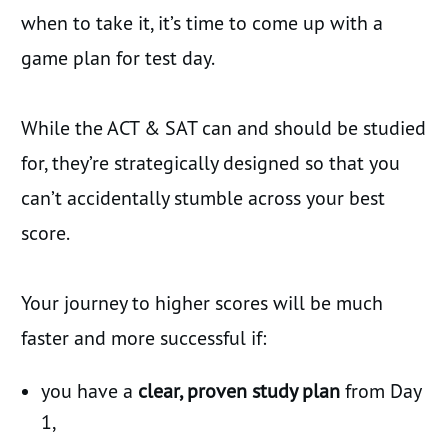
when to take it, it’s time to come up with a
game plan for test day.
While the ACT & SAT can and should be studied
for, they’re strategically designed so that you
can’t accidentally stumble across your best
score.
Your journey to higher scores will be much
faster and more successful if:
you have a
clear, proven study plan
from Day
1,