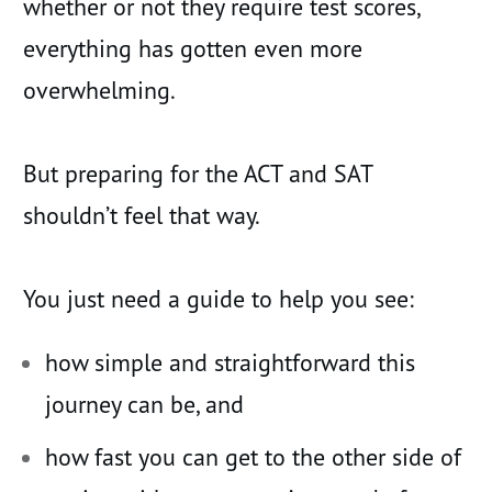
whether or not they require test scores,
everything has gotten even more
overwhelming.
But preparing for the ACT and SAT
shouldn’t feel that way.
You just need a guide to help you see:
how simple and straightforward this
journey can be, and
how fast you can get to the other side of