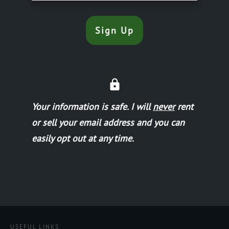
Sign Up
Your information is safe.
I will
never
rent
or sell your email address and you can
easily opt out at any time.
USEFUL LINKS