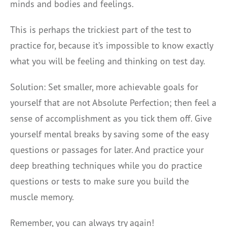
minds and bodies and feelings.
This is perhaps the trickiest part of the test to
practice for, because it’s impossible to know exactly
what you will be feeling and thinking on test day.
Solution: Set smaller, more achievable goals for
yourself that are not Absolute Perfection; then feel a
sense of accomplishment as you tick them off. Give
yourself mental breaks by saving some of the easy
questions or passages for later. And practice your
deep breathing techniques while you do practice
questions or tests to make sure you build the
muscle memory.
Remember, you can always try again!