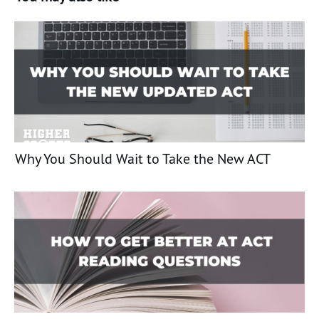
Why You Should Wait to Take the New ACT