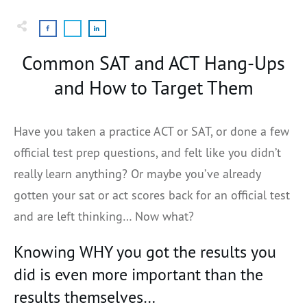
Common SAT and ACT Hang-Ups
and How to Target Them
Have you taken a practice ACT or SAT, or done a few
official test prep questions, and felt like you didn’t
really learn anything? Or maybe you’ve already
gotten your sat or act scores back for an official test
and are left thinking… Now what?
Knowing WHY you got the results you
did is even more important than the
results themselves…