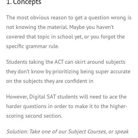
1. Concepts
The most obvious reason to get a question wrong is
not knowing the material. Maybe you haven’t
covered that topic in school yet, or you forgot the
specific grammar rule.
Students taking the ACT can skirt around subjects
they don’t know by prioritizing being super accurate
on the subjects they are confident in
However, Digital SAT students will need to ace the
harder questions in order to make it to the higher-
scoring second section.
Solution: Take one of our Subject Courses, or speak