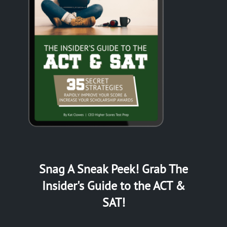
Snag A Sneak Peek! Grab The
Insider's Guide to the ACT &
SAT!