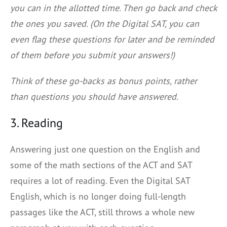
you can in the allotted time. Then go back and check
the ones you saved. (On the Digital SAT, you can
even flag these questions for later and be reminded
of them before you submit your answers!)
Think of these go-backs as bonus points, rather
than questions you should have answered.
3. Reading
Answering just one question on the English and
some of the math sections of the ACT and SAT
requires a lot of reading. Even the Digital SAT
English, which is no longer doing full-length
passages like the ACT, still throws a whole new