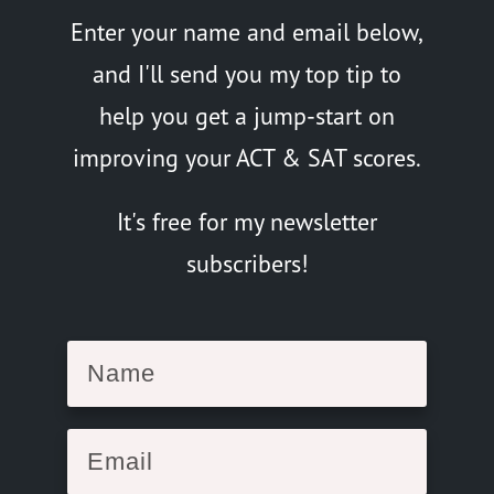
Enter your name and email below,
and I'll send you my top tip to
help you get a jump-start on
improving your ACT & SAT scores.
It's free for my newsletter
subscribers!