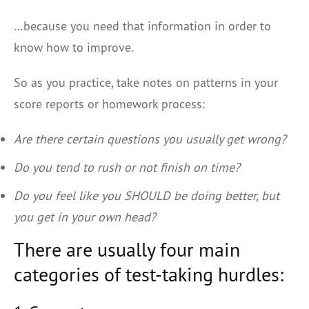
…because you need that information in order to
know how to improve.
So as you practice, take notes on patterns in your
score reports or homework process:
Are there certain questions you usually get wrong?
Do you tend to rush or not finish on time?
Do you feel like you SHOULD be doing better, but
you get in your own head?
There are usually four main
categories of test-taking hurdles: