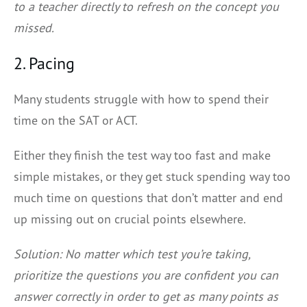
to a teacher directly to refresh on the concept you
missed.
2. Pacing
Many students struggle with how to spend their
time on the SAT or ACT.
Either they finish the test way too fast and make
simple mistakes, or they get stuck spending way too
much time on questions that don’t matter and end
up missing out on crucial points elsewhere.
Solution: No matter which test you’re taking,
prioritize the questions you are confident you can
answer correctly in order to get as many points as