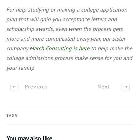
For help studying or making a college application
plan that will gain you acceptance letters and
scholarship awards, even when the process gets
more and more complicated every year, our sister
company
March Consulting is here
to help make the
college admissions process make sense for you and
your family.
Previous
Next
TAGS
You may also like