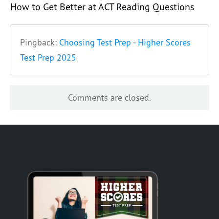
How to Get Better at ACT Reading Questions
Pingback:
Choosing Test Prep - Higher Scores
Test Prep 2025
Comments are closed.