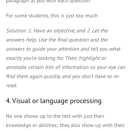
paragraph at you with each question.
For some students, this is just too much
Solution: 1. Have an objective, and 2. Let the
answers help. Use the final question and the
answers to guide your attention and tell you what
exactly you’re looking for. Then, highlight or
annotate certain bits of information so your eye can
find them again quickly, and you don’t have to re-
read.
4. Visual or language processing
No one shows up to the test with just their
knowledge or abilities; they also show up with their