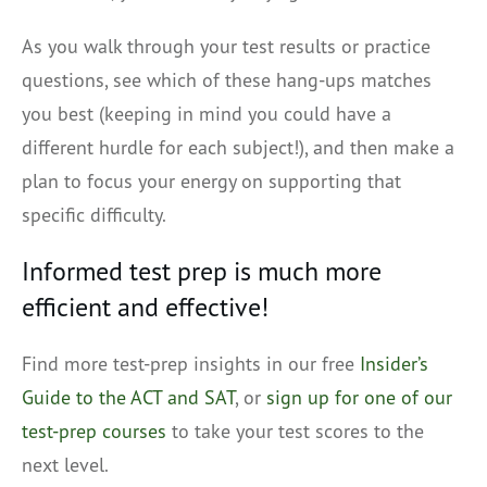
As you walk through your test results or practice
questions, see which of these hang-ups matches
you best (keeping in mind you could have a
different hurdle for each subject!), and then make a
plan to focus your energy on supporting that
specific difficulty.
Informed test prep is much more
efficient and effective!
Find more test-prep insights in our free
Insider’s
Guide to the ACT and SAT
, or
sign up for one of our
test-prep courses
to take your test scores to the
next level.