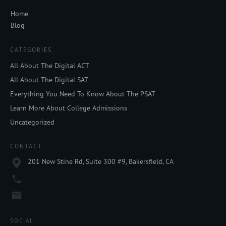
Home
Blog
CATEGORIES
All About The Digital ACT
All About The Digital SAT
Everything You Need To Know About The PSAT
Learn More About College Admissions
Uncategorized
CONTACT
201 New Stine Rd, Suite 300 #9, Bakersfield, CA
SOCIAL