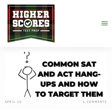
APRIL 16
1
COMMENTS