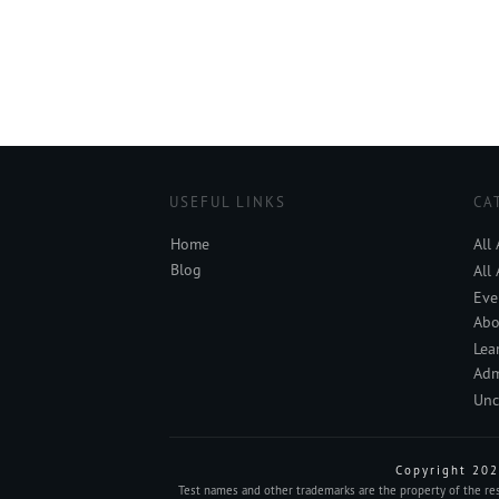
USEFUL LINKS
CA
Home
All
Blog
All
Eve
Abo
Lea
Adm
Unc
Copyright
202
Test names and other trademarks are the property of the resp