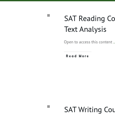
SAT Reading Co
Text Analysis
Open to access this content
.
Read More
SAT Writing Co