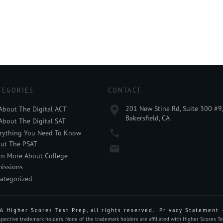
TEGORIES
CONTACT
201 New Stine Rd, Suite 300 #9
 About The Digital ACT
Bakersfield, CA
 About The Digital SAT
rything You Need To Know
ut The PSAT
rn More About College
issions
ategorized
6
Higher Scores Test Prep
, all rights reserved.
Privacy Statement
ective trademark holders. None of the trademark holders are affiliated with Higher Scores Tes