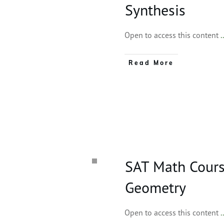
Synthesis
Open to access this content
.
Read More
SAT Math Course
Geometry
Open to access this content
.