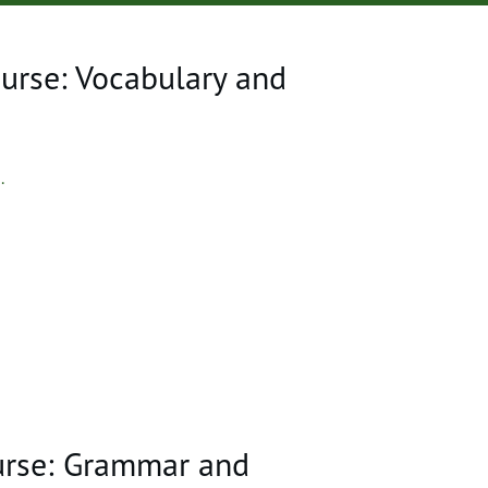
urse: Vocabulary and
..
urse: Grammar and