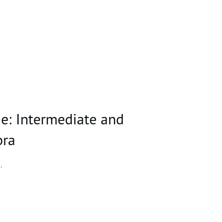
e: Intermediate and
bra
..