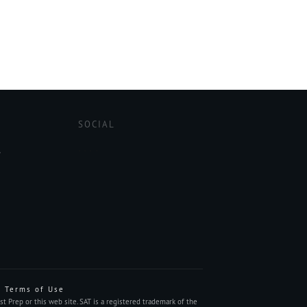
SOCIAL
,
·
Terms of Use
t Prep or this web site. SAT is a registered trademark of the