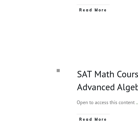
Read More
SAT Math Cours
Advanced Alge
Open to access this content
.
Read More