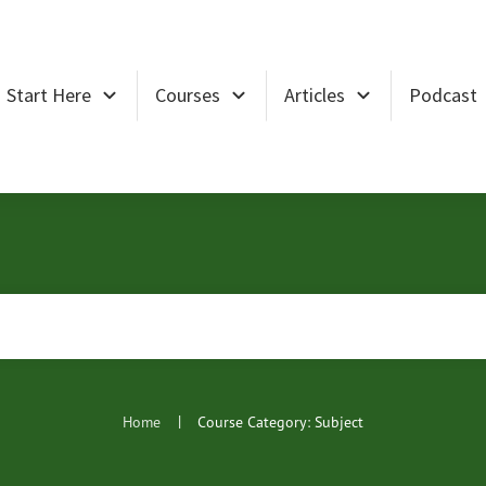
Start Here
Courses
Articles
Podcast
|
Home
Course Category: Subject