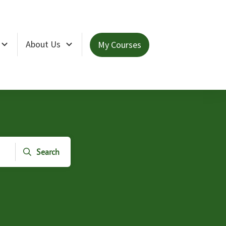
About Us
My Courses
Search