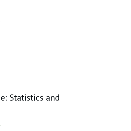
..
: Statistics and
..