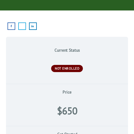
Current Status
NOT ENROLLED
Price
$650