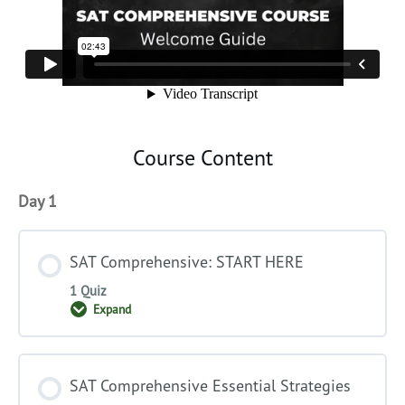
Course Content
Day 1
SAT Comprehensive: START HERE
1 Quiz
Expand
SAT
Comprehensive:
START
HERE
SAT Comprehensive Essential Strategies