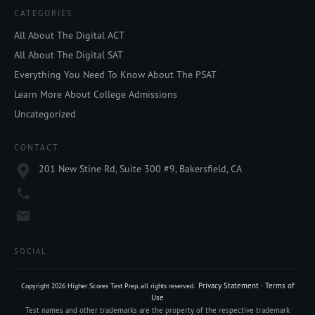
CATEGORIES
All About The Digital ACT
All About The Digital SAT
Everything You Need To Know About The PSAT
Learn More About College Admissions
Uncategorized
CONTACT
201 New Stine Rd, Suite 300 #9, Bakersfield, CA
SOCIAL
Privacy Statement
·
Terms of
Copyright
2026
Higher Scores Test Prep
, all rights reserved.
Use
Test names and other trademarks are the property of the respective trademark