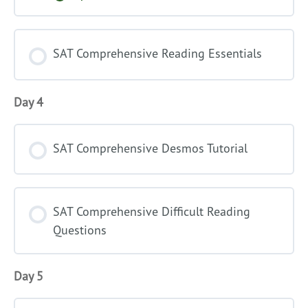
Comprehensive
Math
Introduction
SAT Comprehensive Reading Essentials
Day 4
SAT Comprehensive Desmos Tutorial
SAT Comprehensive Difficult Reading
Questions
Day 5