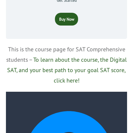
Get Started
Buy Now
This is the course page for SAT Comprehensive
students –
To learn about the course, the Digital
SAT, and your best path to your goal SAT score,
click here!