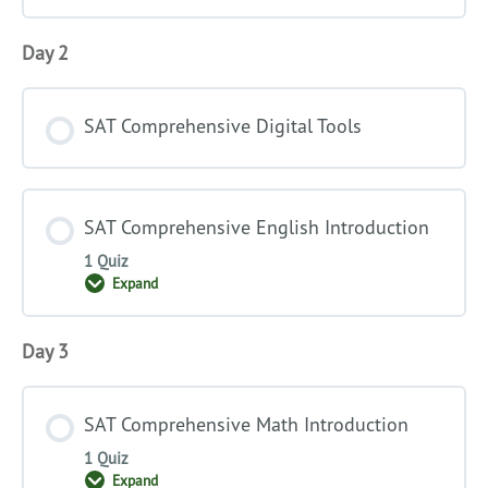
Day 2
SAT Comprehensive Digital Tools
SAT Comprehensive English Introduction
1 Quiz
Expand
SAT
Comprehensive
English
Introduction
Day 3
SAT Comprehensive Math Introduction
1 Quiz
Expand
SAT