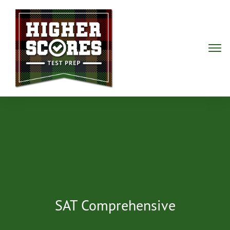
SAT Comprehensive