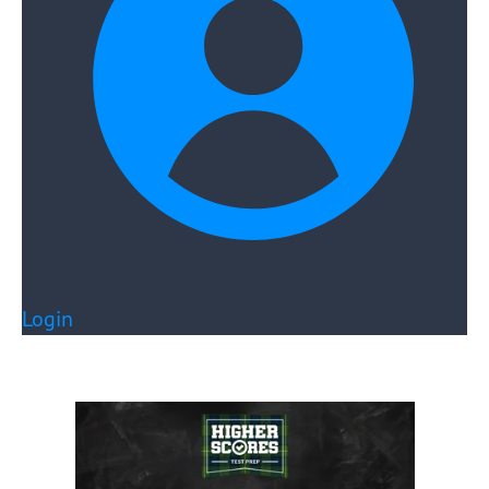
Login