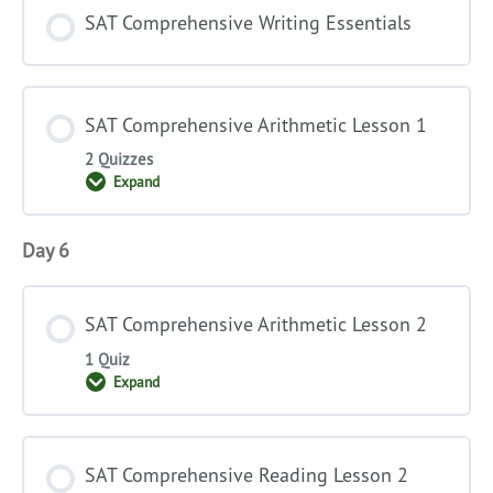
SAT Comprehensive Writing Essentials
SAT Comprehensive Arithmetic Lesson 1
2 Quizzes
Expand
SAT
Comprehensive
Arithmetic
Lesson
Day 6
1
SAT Comprehensive Arithmetic Lesson 2
1 Quiz
Expand
SAT
Comprehensive
Arithmetic
Lesson
2
SAT Comprehensive Reading Lesson 2