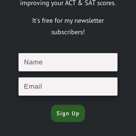
improving your ACT & SAT scores.
It's free for my newsletter
subscribers!
Sign Up