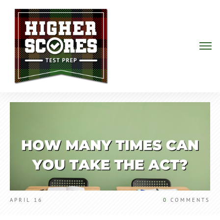
APRIL 16
0
COMMENTS