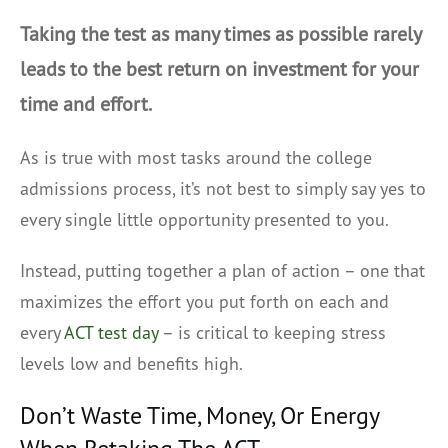
Taking the test as many times as possible rarely
leads to the best return on investment for your
time and effort.
As is true with most tasks around the college
admissions process, it’s not best to simply say yes to
every single little opportunity presented to you.
Instead, putting together a plan of action – one that
maximizes the effort you put forth on each and
every
ACT test day
– is critical to keeping stress
levels low and benefits high.
Don’t Waste Time, Money, Or Energy