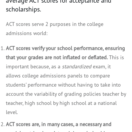
average ACT scores for acceptance and
scholarships.
ACT scores serve 2 purposes in the college
admissions world:
ACT scores verify your school performance, ensuring
that your grades are not inflated or deflated.
This is
important because, as a
standardized
exam, it
allows college admissions panels to compare
students’ performance without having to take into
account the variability of grading policies teacher by
teacher, high school by high school at a national
level.
ACT scores are, in many cases, a necessary and