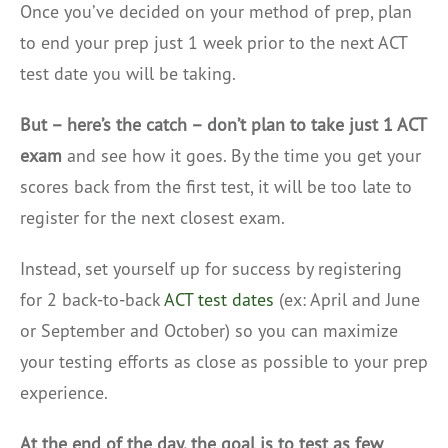
Once you’ve decided on your method of prep, plan
to end your prep just 1 week prior to the next ACT
test date you will be taking.
But – here’s the catch – don’t plan to take just 1 ACT
exam
and see how it goes. By the time you get your
scores back from the first test, it will be too late to
register for the next closest exam.
Instead, set yourself up for success by registering
for 2 back-to-back
ACT test dates
(ex: April and June
or September and October) so you can maximize
your testing efforts as close as possible to your prep
experience.
At the end of the day, the goal is to test as few