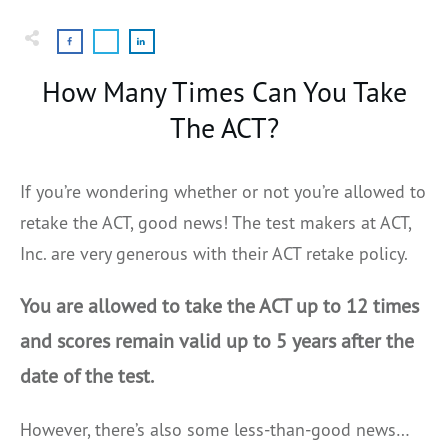
How Many Times Can You Take
The ACT?
If you’re wondering whether or not you’re allowed to
retake the ACT, good news! The test makers at ACT,
Inc. are very generous with their ACT retake policy.
You are allowed to take the ACT up to 12 times
and scores remain valid up to 5 years after the
date of the test.
However, there’s also some less-than-good news…