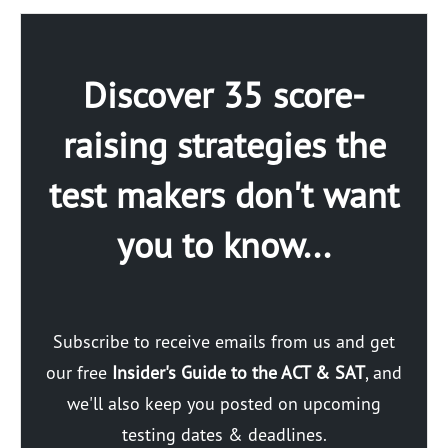
Discover 35 score-
raising strategies the
test makers don't want
you to know...
Subscribe to receive emails from us and get
our free
Insider's Guide to the ACT & SAT
, and
we'll also keep you posted on upcoming
testing dates & deadlines.