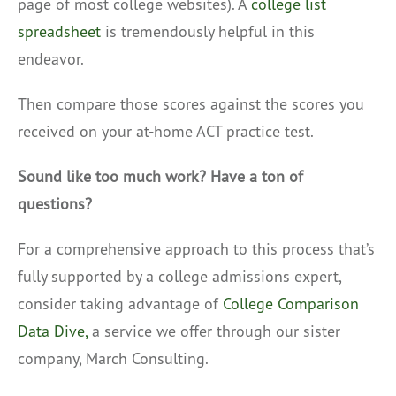
page of most college websites). A
college list
spreadsheet
is tremendously helpful in this
endeavor.
Then compare those scores against the scores you
received on your at-home ACT practice test.
Sound like too much work? Have a ton of
questions?
For a comprehensive approach to this process that’s
fully supported by a college admissions expert,
consider taking advantage of
College Comparison
Data Dive,
a service we offer through our sister
company, March Consulting.