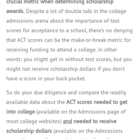
crucial metric when determining scholarship
awards.
Despite a lot of double talk in the college
admissions arena about the importance of test
scores for acceptance to a school, there’s no denying
that ACT scores can be the make-or-break metric for
receiving funding to attend a college. In other
words: you might get in without test scores, but you
might not receive scholarship dollars if you don’t
have a score in your back pocket.
So do your due diligence and compare the readily
available data about the
ACT scores needed to get
into college
(available on the Admissions page of
most college websites)
and
needed to receive
scholarship dollars
(available on the Admissions