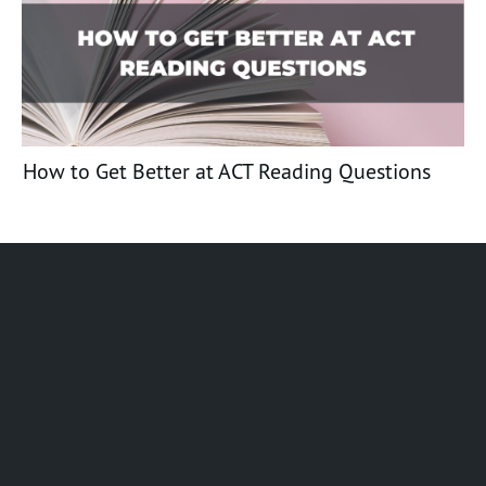
How to Get Better at ACT Reading Questions