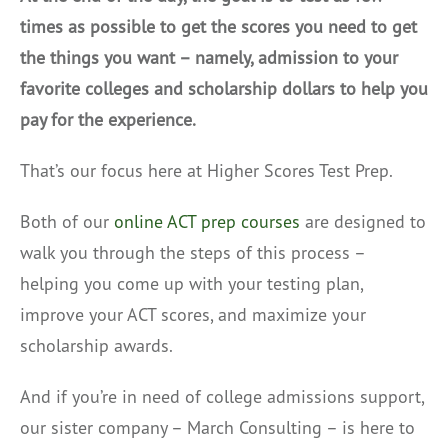
times as possible to get the scores you need to get
the things you want – namely, admission to your
favorite colleges and scholarship dollars to help you
pay for the experience.
That’s our focus here at Higher Scores Test Prep.
Both of our
online ACT prep courses
are designed to
walk you through the steps of this process –
helping you come up with your testing plan,
improve your ACT scores, and maximize your
scholarship awards.
And if you’re in need of college admissions support,
our sister company – March Consulting – is here to