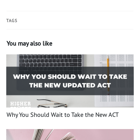
TAGS
You may also like
Why You Should Wait to Take the New ACT