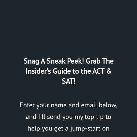
Snag A Sneak Peek! Grab The
Insider's Guide to the ACT &
SAT!
Enter your name and email below,
and I'll send you my top tip to
help you get a jump-start on