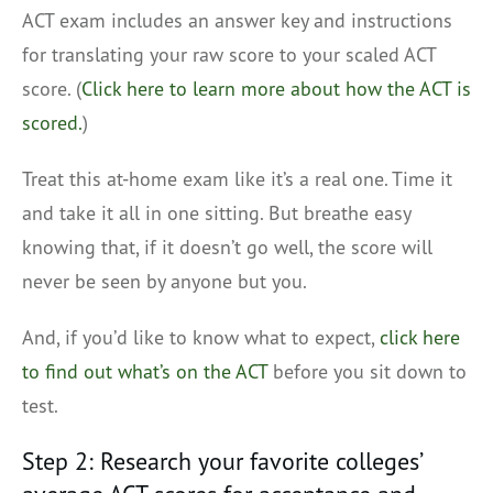
ACT exam includes an answer key and instructions
for translating your raw score to your scaled ACT
score. (
Click here to learn more about how the ACT is
scored.
)
Treat this at-home exam like it’s a real one. Time it
and take it all in one sitting. But breathe easy
knowing that, if it doesn’t go well, the score will
never be seen by anyone but you.
And, if you’d like to know what to expect,
click here
to find out what’s on the ACT
before you sit down to
test.
Step 2: Research your favorite colleges’