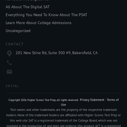
All About The Digital SAT
Everything You Need To Know About The PSAT
Learn More About College Admissions
Uncategorized
CONTACT
201 New Stine Rd, Suite 300 #9, Bakersfield, CA
SOCIAL
Privacy Statement
·
Terms of
Copyright
2026
Higher Scores Test Prep
, all rights reserved.
Use
Test names and other trademarks are the property of the respective trademark
holders. None of the trademark holders are affiliated with Higher Scores Test Prep or
this web site. SAT is a registered trademark of the College Board, which was not
involved in the production of, and does not endorse, this product. ACT is a registered