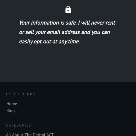
Your information is safe.
I will
never
rent
or sell your email address and you can
easily opt out at any time.
USEFUL LINKS
Home
Blog
CATEGORIES
All About The Digital ACT