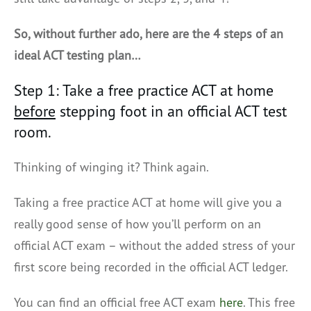
So, without further ado, here are the 4 steps of an
ideal ACT testing plan…
Step 1: Take a free practice ACT at home
before
stepping foot in an official ACT test
room.
Thinking of winging it? Think again.
Taking a free practice ACT at home will give you a
really good sense of how you’ll perform on an
official ACT exam – without the added stress of your
first score being recorded in the official ACT ledger.
You can find an official free ACT exam
here
. This free