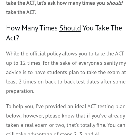
take the ACT, let’s ask how many times you
should
take the ACT.
How Many Times
Should
You Take The
Act?
While the official policy allows you to take the ACT
up to 12 times, for the sake of everyone’s sanity my
advice is to have students plan to take the exam at
least 2 times on back-to-back test dates after some
preparation.
To help you, I’ve provided an ideal ACT testing plan
below; however, please know that if you’ve already
taken a real exam or two, that’s totally fine. You can
still take advantage of steps 2, 3, and 4!