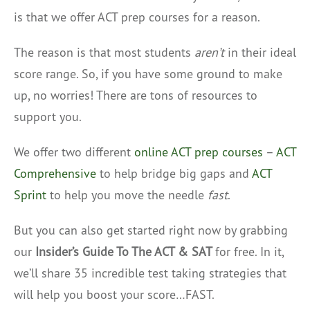
is that we offer ACT prep courses for a reason.
The reason is that most students
aren’t
in their ideal
score range. So, if you have some ground to make
up, no worries! There are tons of resources to
support you.
We offer two different
online ACT prep courses
–
ACT
Comprehensive
to help bridge big gaps and
ACT
Sprint
to help you move the needle
fast
.
But you can also get started right now by grabbing
our
Insider’s Guide To The ACT & SAT
for free. In it,
we’ll share 35 incredible test taking strategies that
will help you boost your score…FAST.