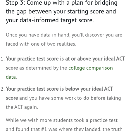
Step 3: Come up with a plan for bridging
the gap between your starting score and
your data-informed target score.
Once you have data in hand, you’ll discover you are
faced with one of two realities.
Your practice test score is at or above your ideal ACT
score
as determined by the
college comparison
data
.
Your practice test score is below your ideal ACT
score
and you have some work to do before taking
the ACT again.
While we wish more students took a practice test
and found that #1 was where they landed, the truth