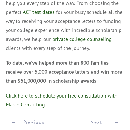
help you every step of the way. From choosing the
perfect
ACT test dates
for your busy schedule all the
way to receiving your acceptance letters to funding
your college experience with incredible scholarship
awards, we help our
private college counseling
clients with every step of the journey.
To date, we’ve helped more than 800 families
receive over 5,000 acceptance letters and win more
than $61,000,000 in scholarship awards.
Click here to schedule your free consultation with
March Consulting
.
Previous
Next