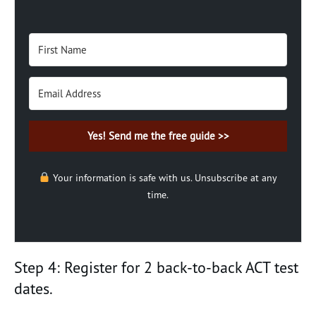
Yes! Send me the free guide >>
Your information is safe with us. Unsubscribe at any
time.
Step 4: Register for 2 back-to-back ACT test
dates.