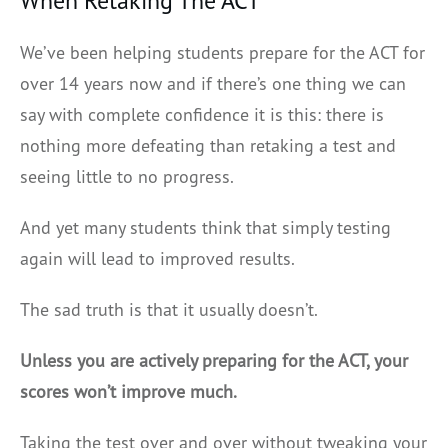
When Retaking The ACT
We’ve been helping students prepare for the ACT for
over 14 years now and if there’s one thing we can
say with complete confidence it is this: there is
nothing more defeating than retaking a test and
seeing little to no progress.
And yet many students think that simply testing
again will lead to improved results.
The sad truth is that it usually doesn’t.
Unless you are actively preparing for the ACT, your
scores won’t improve much.
Taking the test over and over without tweaking your