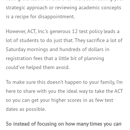
strategic approach or reviewing academic concepts
is a recipe for disappointment.
However, ACT, Inc.’s generous 12 test policy leads a
lot of students to do just that. They sacrifice a lot of
Saturday mornings and hundreds of dollars in
registration fees that a little bit of planning
could’ve helped them avoid.
To make sure this doesn’t happen to your family, I’m
here to share with you the ideal way to take the ACT
so you can get your higher scores in as few test
dates as possible.
So instead of focusing on how many times you
can