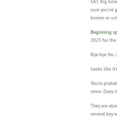
SAT. Big tim
sure you’ve g
known or un
Beginning sp
2023 for the 
Bye-bye No. 
Looks like it
You’re proba
news: Does t
They are als
several key w