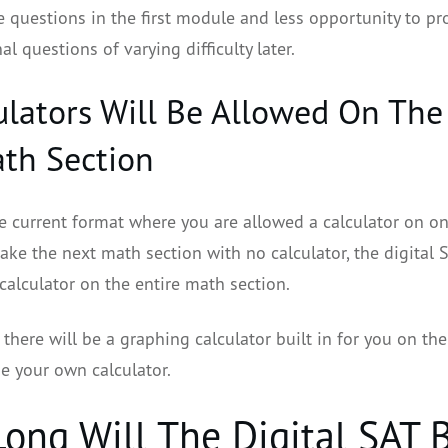
e questions in the first module and less opportunity to pr
al questions of varying difficulty later.
culators Will Be Allowed On The 
th Section
he current format where you are allowed a calculator on o
ake the next math section with no calculator, the digital 
calculator on the entire math section.
there will be a graphing calculator built in for you on the
se your own calculator.
ong Will The Digital SAT 