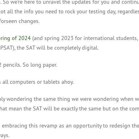
e. So we’re here to unravel the updates for you and conti
ot all the info you need to rock your testing day, regardle
forseen changes.
ring of 2024
(and spring 2023 for international students, 
PSAT), the SAT will be completely digital.
2 pencils. So long paper.
’s all computers or tablets ahoy.
bly wondering the same thing we were wondering when w
hat mean the SAT will be exactly the same but on the co
o embracing this revamp as an opportunity to redesign th
ays.