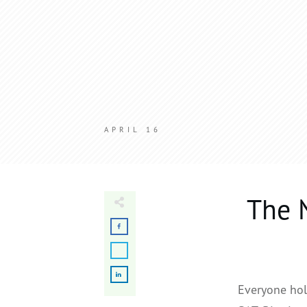
APRIL 16
The 
Everyone hol