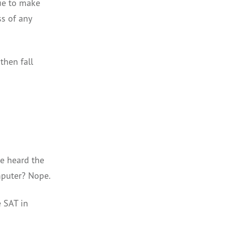
nue to make
ss of any
then fall
e heard the
mputer? Nope.
e SAT in