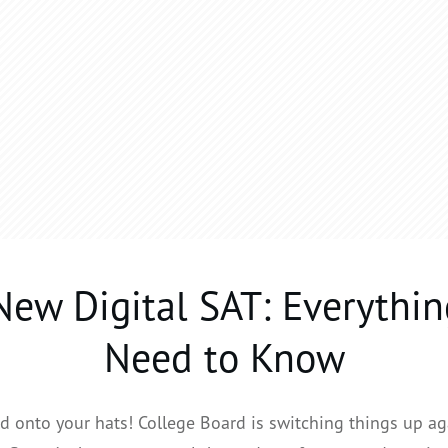
New Digital SAT: Everythin
Need to Know
d onto your hats! College Board is switching things up ag