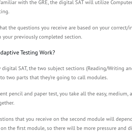
 familiar with the GRE, the digital SAT will utilize Compute
ting.
hat the questions you receive are based on your correct/i
 your previously completed section.
daptive Testing Work?
 digital SAT, the two subject sections (Reading/Writing an
to two parts that they’re going to call modules.
ent pencil and paper test, you take all the easy, medium, 
gether.
stions that you receive on the second module will depen
n the first module, so there will be more pressure and dif