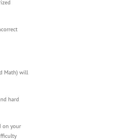
rized
ncorrect
d Math) will
and hard
d on your
ficulty