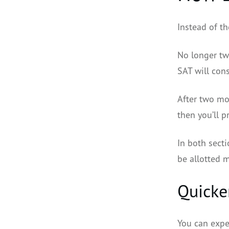
Instead of th
No longer two
SAT will cons
After two mod
then you’ll 
In both secti
be allotted 
Quicke
You can expe