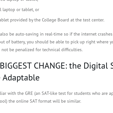
 laptop or tablet, or
ablet provided by the College Board at the test center.
 also be auto-saving in real-time so if the internet crashes
ut of battery, you should be able to pick up right where yo
 not be penalized for technical difficulties.
 BIGGEST CHANGE: the Digital 
e Adaptable
iliar with the GRE (an SAT-like test for students who are a
ol) the online SAT format will be similar.