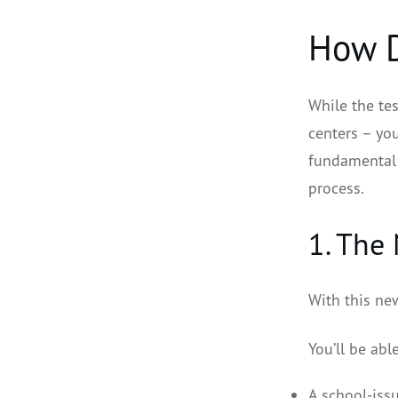
How D
While the tes
centers – you
fundamental 
process.
1. The
With this new
You’ll be abl
A school-issu