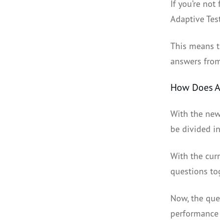
If you’re not
Adaptive Tes
This means t
answers from
How Does A
With the new
be divided in
With the curr
questions to
Now, the que
performance o