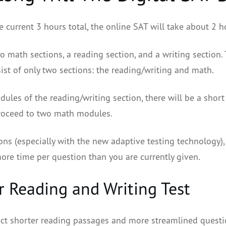
e current 3 hours total, the online SAT will take about 2 h
 math sections, a reading section, and a writing section. 
ist of only two sections: the reading/writing and math.
ules of the reading/writing section, there will be a shor
proceed to two math modules.
ons (especially with the new adaptive testing technology),
more time per question than you are currently given.
r Reading and Writing Test
ct shorter reading passages and more streamlined questi