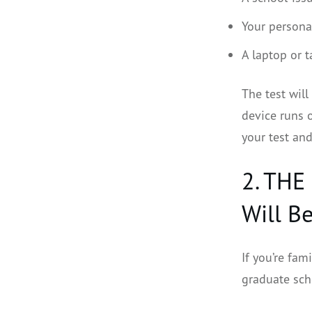
Your personal
A laptop or t
The test will
device runs o
your test and
2. THE
Will B
If you’re fam
graduate scho