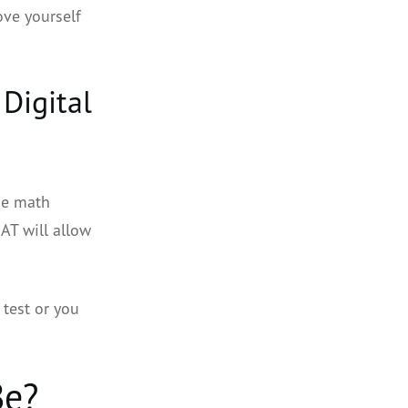
ove yourself
Digital
ne math
SAT will allow
 test or you
Be?