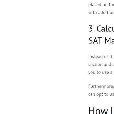
placed on th
with addition
3. Cal
SAT Ma
Instead of t
section and t
you to use a 
Furthermore, 
can opt to u
How L