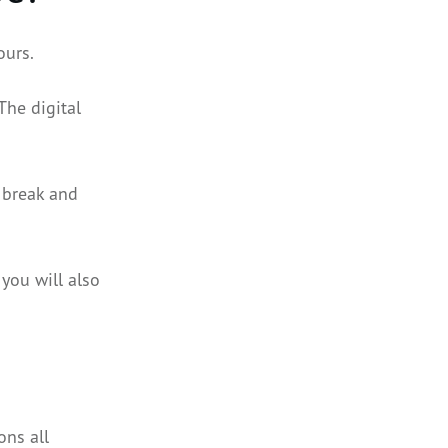
ours.
The digital
t break and
 you will also
ons all