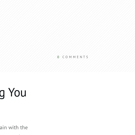
0
COMMENTS
g You
ain with the