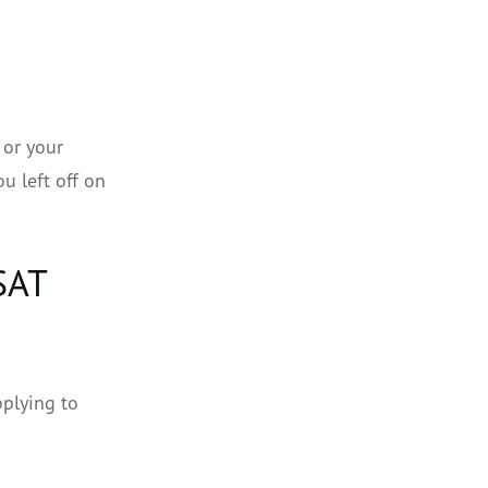
 or your
u left off on
SAT
pplying to