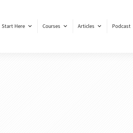
Start Here
Courses
Articles
Podcast