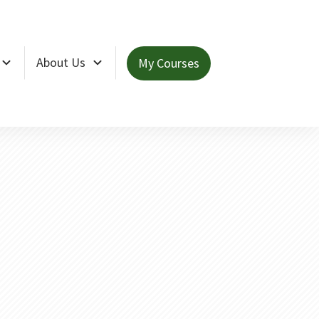
About Us
My Courses