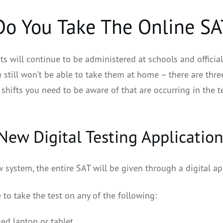
o You Take The Online SA
ts will continue to be administered at schools and official
 still won’t be able to take them at home – there are thre
shifts you need to be aware of that are occurring in the t
 New Digital Testing Applicatio
 system, the entire SAT will be given through a digital ap
e to take the test on any of the following:
ed laptop or tablet,