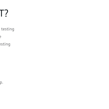
T?
 testing
e
esting
n
p.