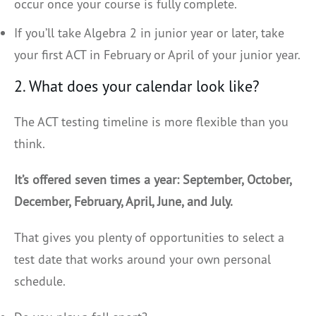
occur once your course is fully complete.
If you’ll take Algebra 2 in junior year or later, take
your first ACT in February or April of your junior year.
2. What does your calendar look like?
The ACT testing timeline is more flexible than you
think.
It’s offered seven times a year: September, October,
December, February, April, June, and July.
That gives you plenty of opportunities to select a
test date that works around your own personal
schedule.