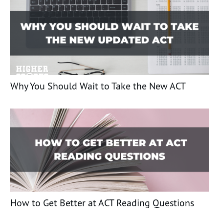
Why You Should Wait to Take the New ACT
How to Get Better at ACT Reading Questions