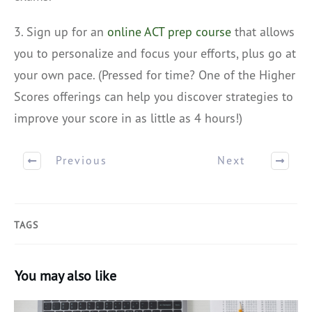
3. Sign up for an
online ACT prep course
that allows
you to personalize and focus your efforts, plus go at
your own pace. (Pressed for time? One of the Higher
Scores offerings can help you discover strategies to
improve your score in as little as 4 hours!)
Previous
Next
TAGS
You may also like