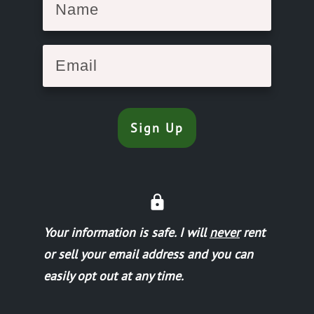
Sign Up
Your information is safe.
I will
never
rent
or sell your email address and you can
easily opt out at any time.