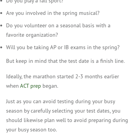
Do you play a fall sport?
Are you involved in the spring musical?
Do you volunteer on a seasonal basis with a
favorite organization?
Will you be taking AP or IB exams in the spring?
But keep in mind that the test date is a finish line.
Ideally, the marathon started 2-3 months earlier
when
ACT prep
began.
Just as you can avoid testing during your busy
season by carefully selecting your test dates, you
should likewise plan well to avoid preparing during
your busy season too.