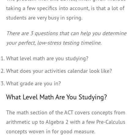
taking a few specifics into account, is that a lot of
students are very busy in spring.
There are 3 questions that can help you determine
your perfect, low-stress testing timeline.
What level math are you studying?
What does your activities calendar look like?
What grade are you in?
What Level Math Are You Studying?
The math section of the ACT covers concepts from
arithmetic up to Algebra 2 with a few Pre-Calculus
concepts woven in for good measure.