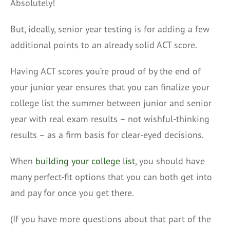
Absolutely!
But, ideally, senior year testing is for adding a few
additional points to an already solid ACT score.
Having ACT scores you’re proud of by the end of
your junior year ensures that you can finalize your
college list the summer between junior and senior
year with real exam results – not wishful-thinking
results – as a firm basis for clear-eyed decisions.
When
building your college list
, you should have
many perfect-fit options that you can both get into
and pay for once you get there.
(If you have more questions about that part of the