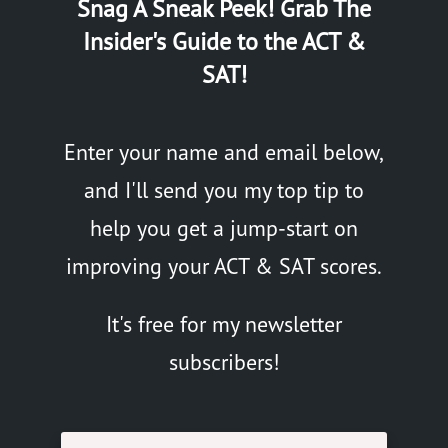
Snag A Sneak Peek! Grab The
Insider's Guide to the ACT &
SAT!
Enter your name and email below,
and I'll send you my top tip to
help you get a jump-start on
improving your ACT & SAT scores.
It's free for my newsletter
subscribers!