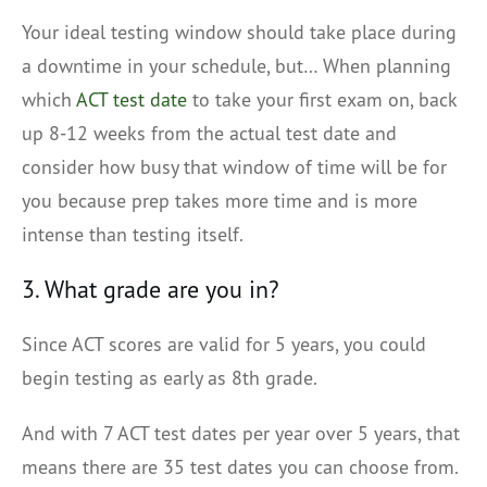
Your ideal testing window should take place during
a downtime in your schedule, but… When planning
which
ACT test date
to take your first exam on, back
up 8-12 weeks from the actual test date and
consider how busy that window of time will be for
you because prep takes more time and is more
intense than testing itself.
3. What grade are you in?
Since ACT scores are valid for 5 years, you could
begin testing as early as 8th grade.
And with 7 ACT test dates per year over 5 years, that
means there are 35 test dates you can choose from.