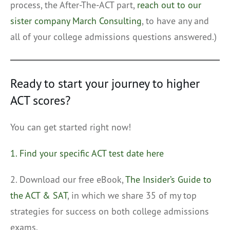
process, the After-The-ACT part,
reach out to our
sister company March Consulting
, to have any and
all of your college admissions questions answered.)
Ready to start your journey to higher
ACT scores?
You can get started right now!
1. Find your specific ACT test date here
2. Download our free eBook,
The Insider’s Guide to
the ACT & SAT
, in which we share 35 of my top
strategies for success on both college admissions
exams.