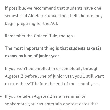
If possible, we recommend that students have one
semester of Algebra 2 under their belts before they
begin preparing for the ACT.
Remember the Golden Rule, though.
The most important thing is that students take (2)
exams by June of junior year.
If you won’t be enrolled in or completely through
Algebra 2 before June of junior year, you’ll still want
to take the ACT before the end of the school year.
If you’ve taken Algebra 2 as a freshman or
sophomore, you can entertain any test dates that