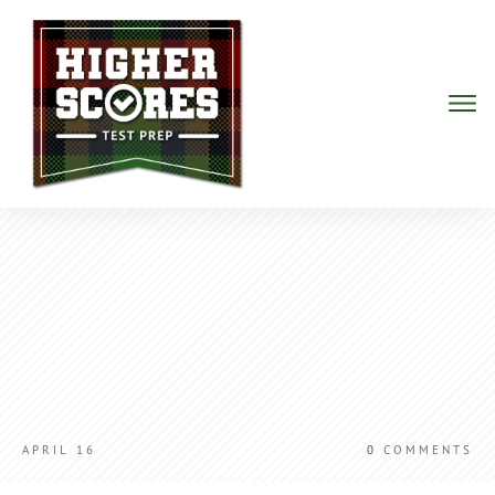
APRIL 16
0
COMMENTS