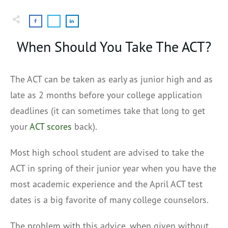
When Should You Take The ACT?
The ACT can be taken as early as junior high and as
late as 2 months before your college application
deadlines (it can sometimes take that long to get
your
ACT scores
back).
Most high school student are advised to take the
ACT in spring of their junior year when you have the
most academic experience and the April ACT test
dates is a big favorite of many college counselors.
The problem with this advice, when given without