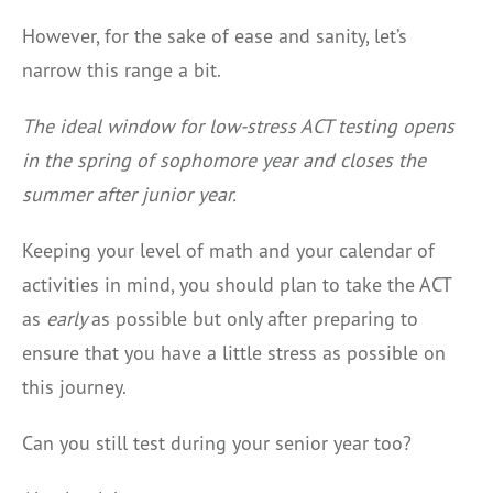
However, for the sake of ease and sanity, let’s
narrow this range a bit.
The ideal window for low-stress ACT testing opens
in the spring of sophomore year and closes the
summer after junior year.
Keeping your level of math and your calendar of
activities in mind, you should plan to take the ACT
as
early
as possible but only after preparing to
ensure that you have a little stress as possible on
this journey.
Can you still test during your senior year too?