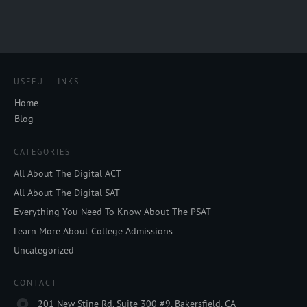
USEFUL LINKS
Home
Blog
CATEGORIES
All About The Digital ACT
All About The Digital SAT
Everything You Need To Know About The PSAT
Learn More About College Admissions
Uncategorized
CONTACT
201 New Stine Rd, Suite 300 #9, Bakersfield, CA